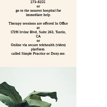
273-8255
or
go to the nearest hospital for
immediate help.
Therapy sessions are offered In Office
at
17291 Irvine Blvd, Suite 263, Tustin,
CA
or
Online via secure telehealth (video)
platform
called Simple Practice or Doxy.me.