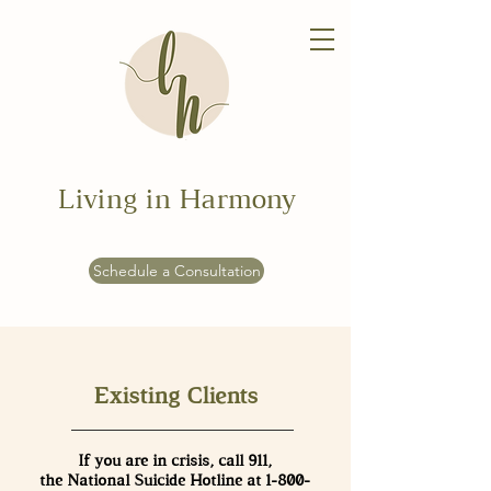
Living in Harmony
Schedule a Consultation
Existing Clients
If you are in crisis, call 911,
the National Suicide Hotline at
1-800-