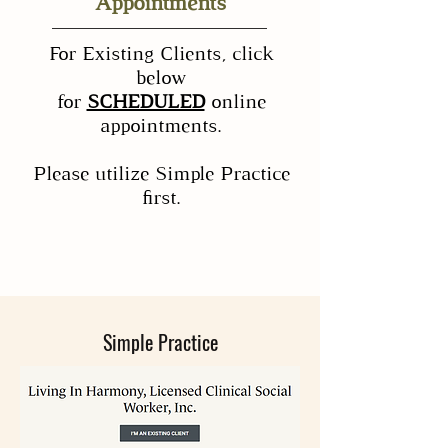
Appointments
For Existing Clients, click
below
for
SCHEDULED
online
appointments.
Please utilize Simple Practice
first.
Simple Practice