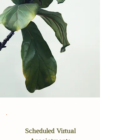
Scheduled Virtual